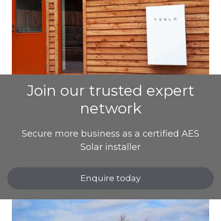
Join our trusted expert
network
Secure more business as a certified AES
Solar installer
Enquire today