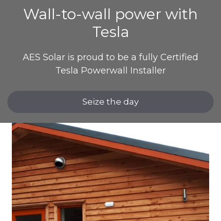
Wall-to-wall power with
Tesla
AES Solar is proud to be a fully Certified
Tesla Powerwall Installer
Seize the day