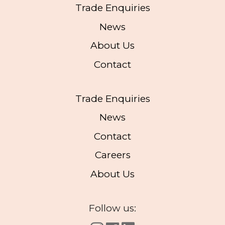
Trade Enquiries
News
About Us
Contact
Trade Enquiries
News
Contact
Careers
About Us
Follow us: