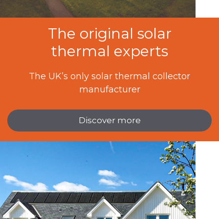
The original solar
thermal experts
The UK’s only solar thermal collector
manufacturer
Discover more