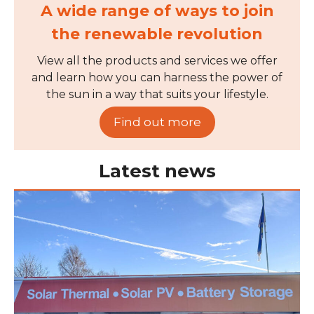
A wide range of ways to join
the renewable revolution
View all the products and services we offer
and learn how you can harness the power of
the sun in a way that suits your lifestyle.
Find out more
Latest news