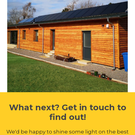
What next? Get in touch to
find out!
We'd be happy to shine some light on the best