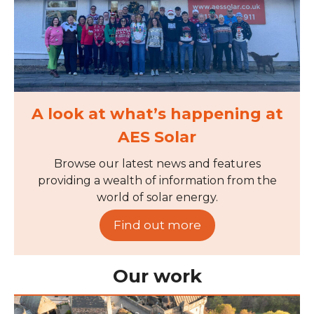
A look at what’s happening at
AES Solar
Browse our latest news and features
providing a wealth of information from the
world of solar energy.
Find out more
Our work