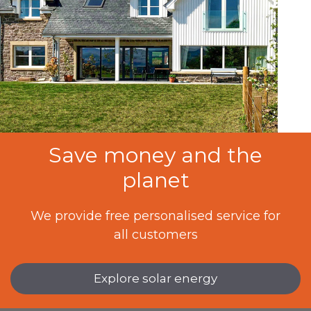
Save money and the
planet
We provide free personalised service for
all customers
Explore solar energy