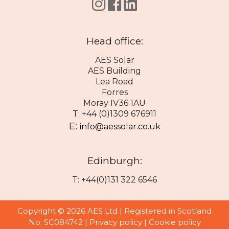
Head office:
AES Solar
AES Building
Lea Road
Forres
Moray IV36 1AU
T: +44 (0)1309 676911
E:
info@aessolar.co.uk
Edinburgh:
T: +44(0)131 322 6546
Copyright © 2026 AES Ltd | Registered in Scotland
No. SC084742 |
Privacy policy
|
Cookie policy