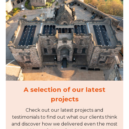
A selection of our latest
projects
Check out our latest projects and
testimonials to find out what our clients think
and discover how we delivered even the most