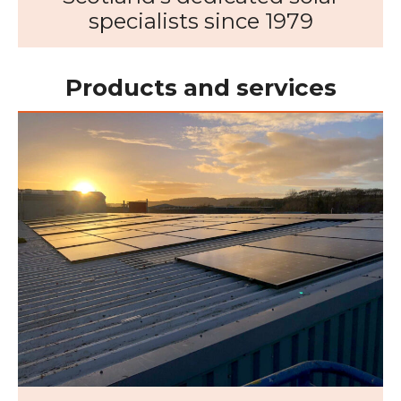
specialists since 1979
Products and services