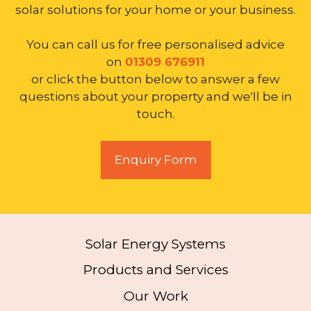
solar solutions for your home or your business.
You can call us for free personalised advice
on
01309 676911
or click the button below to answer a few
questions about your property and we'll be in
touch.
Enquiry Form
Solar Energy Systems
Products and Services
Our Work