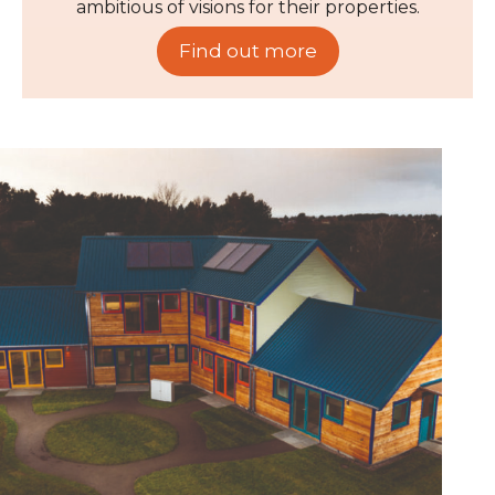
ambitious of visions for their properties.
Find out more