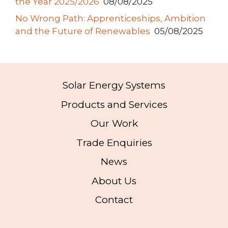
the Year 2025/2026
08/08/2025
No Wrong Path: Apprenticeships, Ambition
and the Future of Renewables
05/08/2025
Solar Energy Systems
Products and Services
Our Work
Trade Enquiries
News
About Us
Contact