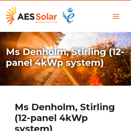
Skip
to
Me
content
Ms Denholm, Stirling (12-
panel 4kWp system)
Ms Denholm, Stirling
(12-panel 4kWp
system)