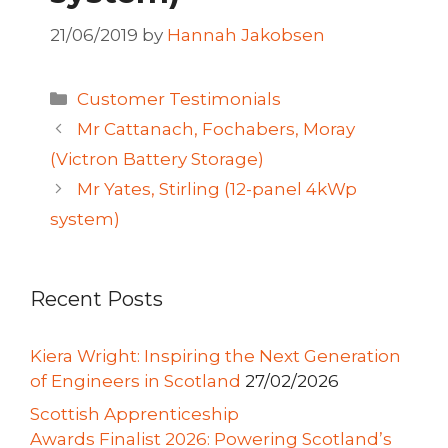
21/06/2019
by
Hannah Jakobsen
Categories
Customer Testimonials
Mr Cattanach, Fochabers, Moray
(Victron Battery Storage)
Mr Yates, Stirling (12-panel 4kWp
system)
Recent Posts
Kiera Wright: Inspiring the Next Generation
of Engineers in Scotland
27/02/2026
Scottish Apprenticeship
Awards Finalist 2026: Powering Scotland’s