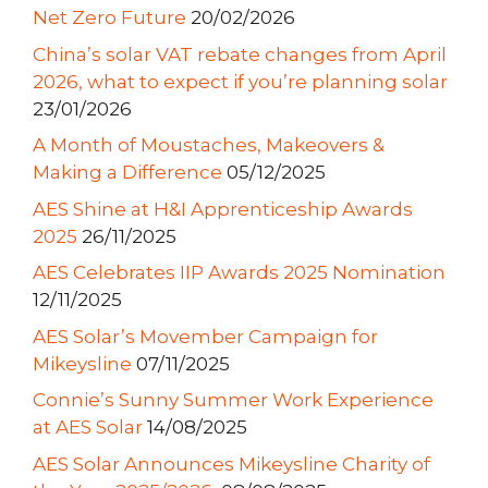
Net Zero Future
20/02/2026
China’s solar VAT rebate changes from April
2026, what to expect if you’re planning solar
23/01/2026
A Month of Moustaches, Makeovers &
Making a Difference
05/12/2025
AES Shine at H&I Apprenticeship Awards
2025
26/11/2025
AES Celebrates IIP Awards 2025 Nomination
12/11/2025
AES Solar’s Movember Campaign for
Mikeysline
07/11/2025
Connie’s Sunny Summer Work Experience
at AES Solar
14/08/2025
AES Solar Announces Mikeysline Charity of