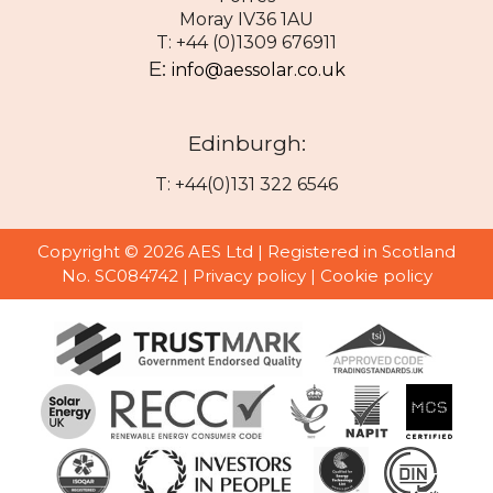
Moray IV36 1AU
T: +44 (0)1309 676911
E:
info@aessolar.co.uk
Edinburgh:
T: +44(0)131 322 6546
Copyright © 2026 AES Ltd | Registered in Scotland
No. SC084742 |
Privacy policy
|
Cookie policy