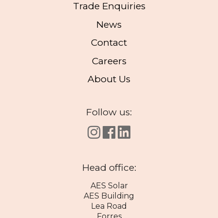
Trade Enquiries
News
Contact
Careers
About Us
Follow us:
Head office:
AES Solar
AES Building
Lea Road
Forres