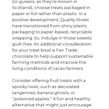
(or guisers, as they’re known in
Scotland), choose treats packaged in
paper or foil rather than plastic. In a
positive development, Quality Street
have transitioned from shiny plastic
packaging to paper-based, recyclable
wrapping. So, indulge in those sweets
guilt-free. An additional consideration
for your treat bowl is Fair Trade
chocolate to help support sustainable
farming methods and improve the
living conditions of cacao farmers.
Consider offering fruit treats with a
spooky twist, such as decorated
tangerines, banana ghosts, or
“poisoned apples.” A fun and healthy
alternative that might just encourage