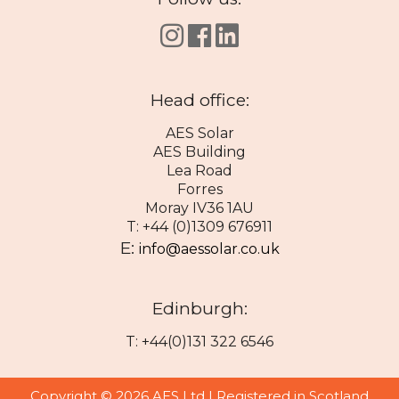
Head office:
AES Solar
AES Building
Lea Road
Forres
Moray IV36 1AU
T: +44 (0)1309 676911
E:
info@aessolar.co.uk
Edinburgh:
T: +44(0)131 322 6546
Copyright © 2026 AES Ltd | Registered in Scotland