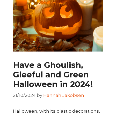
Have a Ghoulish,
Gleeful and Green
Halloween in 2024!
21/10/2024
by
Hannah Jakobsen
Halloween, with its plastic decorations,