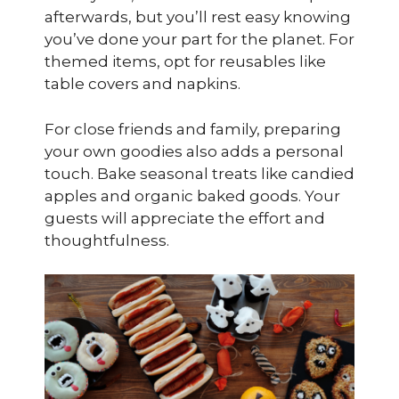
afterwards, but you’ll rest easy knowing
you’ve done your part for the planet. For
themed items, opt for reusables like
table covers and napkins.
For close friends and family, preparing
your own goodies also adds a personal
touch. Bake seasonal treats like candied
apples and organic baked goods. Your
guests will appreciate the effort and
thoughtfulness.