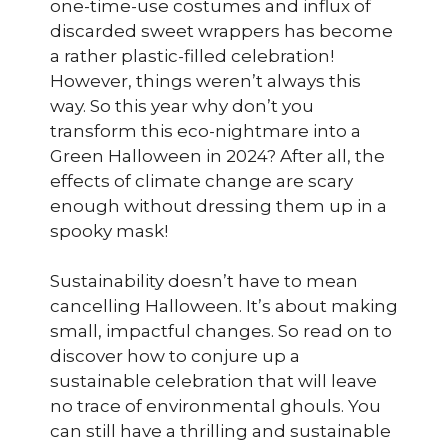
one-time-use costumes and influx of
discarded sweet wrappers has become
a rather plastic-filled celebration!
However, things weren’t always this
way. So this year why don’t you
transform this eco-nightmare into a
Green Halloween in 2024? After all, the
effects of climate change are scary
enough without dressing them up in a
spooky mask!
Sustainability doesn’t have to mean
cancelling Halloween. It’s about making
small, impactful changes. So read on to
discover how to conjure up a
sustainable celebration that will leave
no trace of environmental ghouls. You
can still have a thrilling and sustainable