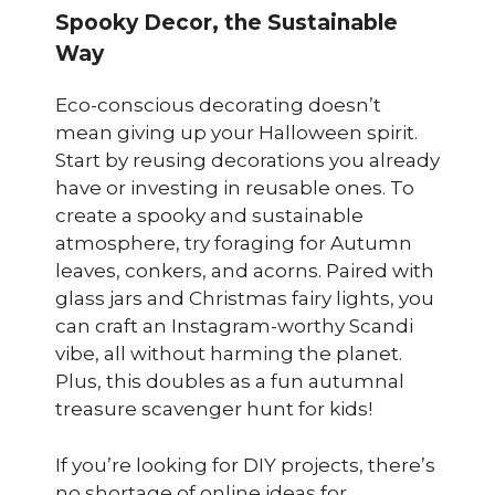
Spooky Decor, the Sustainable
Way
Eco-conscious decorating doesn’t
mean giving up your Halloween spirit.
Start by reusing decorations you already
have or investing in reusable ones. To
create a spooky and sustainable
atmosphere, try foraging for Autumn
leaves, conkers, and acorns. Paired with
glass jars and Christmas fairy lights, you
can craft an Instagram-worthy Scandi
vibe, all without harming the planet.
Plus, this doubles as a fun autumnal
treasure scavenger hunt for kids!
If you’re looking for DIY projects, there’s
no shortage of online ideas for