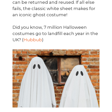
can be returned and reused. If all else
fails, the classic white sheet makes for
an iconic ghost costume!
Did you know, 7 million Halloween
costumes go to landfill each year in the
UK? (
Hubbub
)