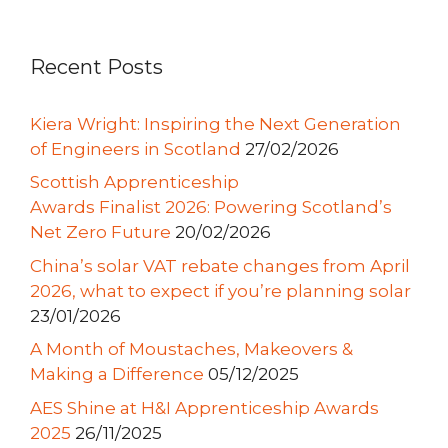
Recent Posts
Kiera Wright: Inspiring the Next Generation
of Engineers in Scotland
27/02/2026
Scottish Apprenticeship
Awards Finalist 2026: Powering Scotland’s
Net Zero Future
20/02/2026
China’s solar VAT rebate changes from April
2026, what to expect if you’re planning solar
23/01/2026
A Month of Moustaches, Makeovers &
Making a Difference
05/12/2025
AES Shine at H&I Apprenticeship Awards
2025
26/11/2025