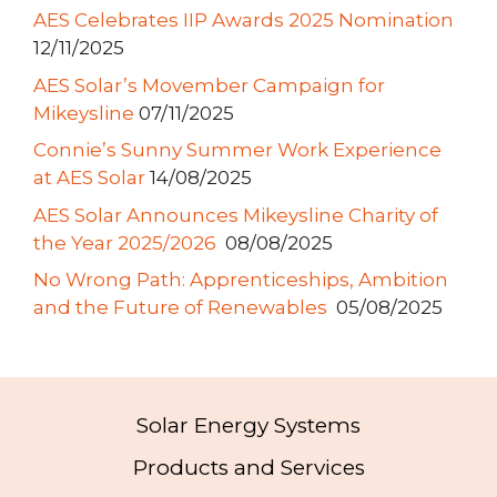
AES Celebrates IIP Awards 2025 Nomination
12/11/2025
AES Solar’s Movember Campaign for
Mikeysline
07/11/2025
Connie’s Sunny Summer Work Experience
at AES Solar
14/08/2025
AES Solar Announces Mikeysline Charity of
the Year 2025/2026
08/08/2025
No Wrong Path: Apprenticeships, Ambition
and the Future of Renewables
05/08/2025
Solar Energy Systems
Products and Services