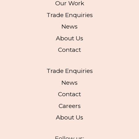
Our Work
Trade Enquiries
News
About Us
Contact
Trade Enquiries
News
Contact
Careers
About Us
Follow us: