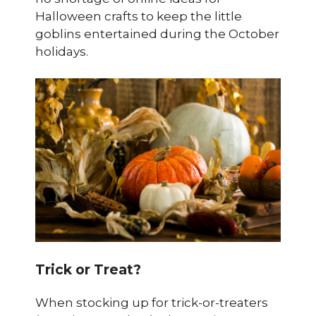
Halloween crafts to keep the little
goblins entertained during the October
holidays.
Trick or Treat?
When stocking up for trick-or-treaters