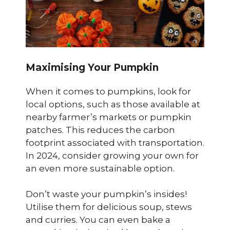
Maximising Your Pumpkin
When it comes to pumpkins, look for
local options, such as those available at
nearby farmer’s markets or pumpkin
patches. This reduces the carbon
footprint associated with transportation.
In 2024, consider growing your own for
an even more sustainable option.
Don’t waste your pumpkin’s insides!
Utilise them for delicious soup, stews
and curries. You can even bake a