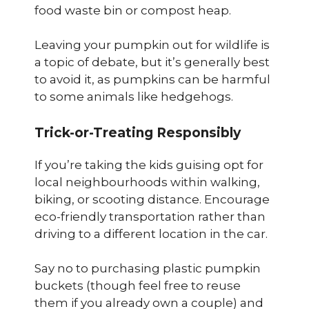
food waste bin or compost heap.
Leaving your pumpkin out for wildlife is
a topic of debate, but it’s generally best
to avoid it, as pumpkins can be harmful
to some animals like hedgehogs.
Trick-or-Treating Responsibly
If you’re taking the kids guising opt for
local neighbourhoods within walking,
biking, or scooting distance. Encourage
eco-friendly transportation rather than
driving to a different location in the car.
Say no to purchasing plastic pumpkin
buckets (though feel free to reuse
them if you already own a couple) and