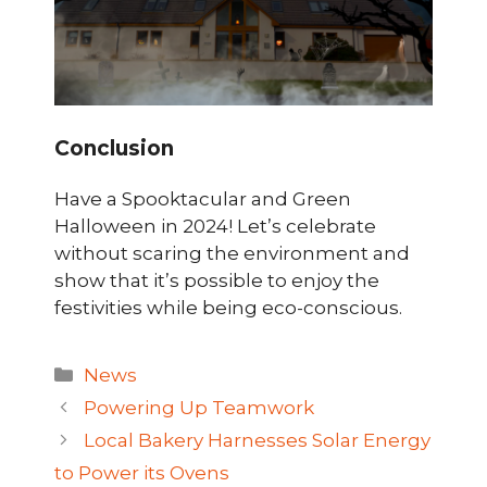
Conclusion
Have a Spooktacular and Green
Halloween in 2024! Let’s celebrate
without scaring the environment and
show that it’s possible to enjoy the
festivities while being eco-conscious.
Categories
News
Powering Up Teamwork
Local Bakery Harnesses Solar Energy
to Power its Ovens