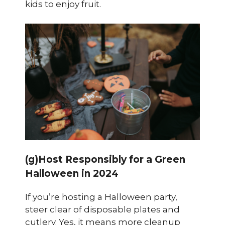
kids to enjoy fruit.
(g)Host Responsibly for a Green
Halloween in 2024
If you’re hosting a Halloween party,
steer clear of disposable plates and
cutlery. Yes, it means more cleanup