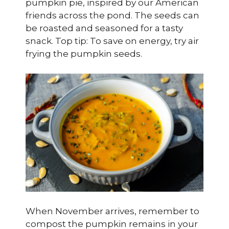
pumpkin pie, inspired by our American
friends across the pond. The seeds can
be roasted and seasoned for a tasty
snack. Top tip: To save on energy, try air
frying the pumpkin seeds.
When November arrives, remember to
compost the pumpkin remains in your