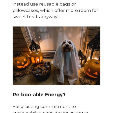
instead use reusable bags or
pillowcases, which offer more room for
sweet treats anyway!
Re-boo-able Energy?
For a lasting commitment to
sustainability, consider investing in