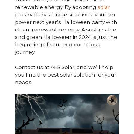
renewable energy. By adopting
solar
plus battery storage solutions, you can
power next year’s Halloween party with
clean, renewable energy. A sustainable
and green Halloween in 2024 is just the
beginning of your eco-conscious
journey.
Contact us at AES Solar, and we’ll help
you find the best solar solution for your
needs.