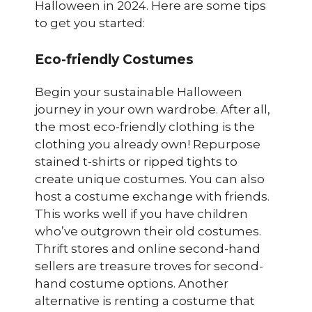
Halloween in 2024. Here are some tips
to get you started:
Eco-friendly Costumes
Begin your sustainable Halloween
journey in your own wardrobe. After all,
the most eco-friendly clothing is the
clothing you already own! Repurpose
stained t-shirts or ripped tights to
create unique costumes. You can also
host a costume exchange with friends.
This works well if you have children
who’ve outgrown their old costumes.
Thrift stores and online second-hand
sellers are treasure troves for second-
hand costume options. Another
alternative is renting a costume that