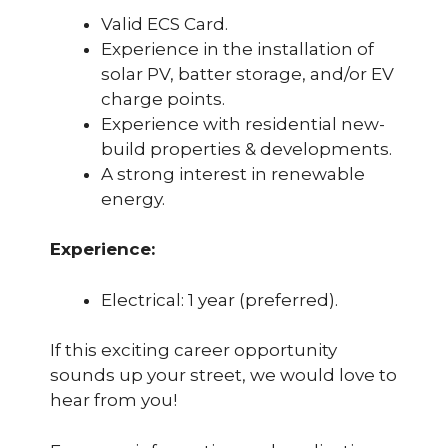
Valid ECS Card.
Experience in the installation of
solar PV, batter storage, and/or EV
charge points.
Experience with residential new-
build properties & developments.
A strong interest in renewable
energy.
Experience
:
Electrical: 1 year (preferred).
If this exciting career opportunity
sounds up your street, we would love to
hear from you!