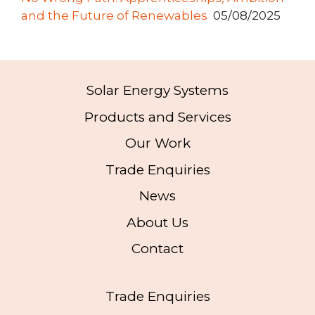
and the Future of Renewables
05/08/2025
Solar Energy Systems
Products and Services
Our Work
Trade Enquiries
News
About Us
Contact
Trade Enquiries