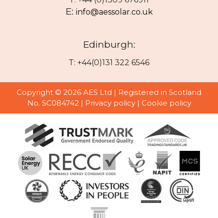
E:
info@aessolar.co.uk
Edinburgh:
T: +44(0)131 322 6546
Copyright © 2026 AES Ltd | Registered in Scotland
No. SC084742 |
Privacy policy
|
Cookie policy