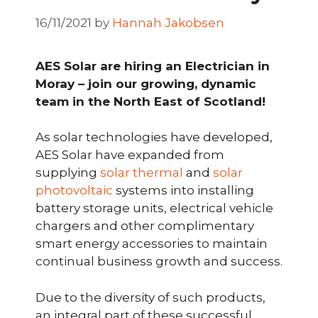
16/11/2021
by
Hannah Jakobsen
AES Solar are hiring an Electrician in
Moray – join our growing, dynamic
team in the North East of Scotland!
As solar technologies have developed,
AES Solar have expanded from
supplying
solar thermal
and
solar
photovoltaic
systems into installing
battery storage units, electrical vehicle
chargers and other complimentary
smart energy accessories to maintain
continual business growth and success.
Due to the diversity of such products,
an integral part of these successful