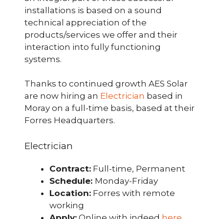
installations is based on a sound
technical appreciation of the
products/services we offer and their
interaction into fully functioning
systems.
Thanks to continued growth AES Solar
are now hiring an
Electrician
based in
Moray on a full-time basis, based at their
Forres Headquarters.
Electrician
Contract:
Full-time, Permanent
Schedule:
Monday-Friday
Location:
Forres with remote
working
Apply:
Online with indeed
here