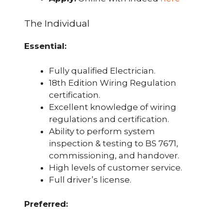
The Individual
Essential:
Fully qualified Electrician.
18th Edition Wiring Regulation
certification.
Excellent knowledge of wiring
regulations and certification.
Ability to perform system
inspection & testing to BS 7671,
commissioning, and handover.
High levels of customer service.
Full driver’s license.
Preferred: