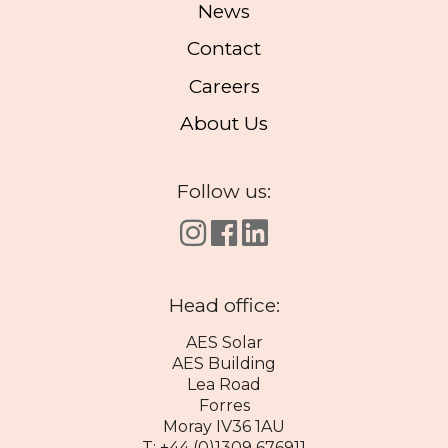
News
Contact
Careers
About Us
Follow us:
Head office:
AES Solar
AES Building
Lea Road
Forres
Moray IV36 1AU
T: +44 (0)1309 676911