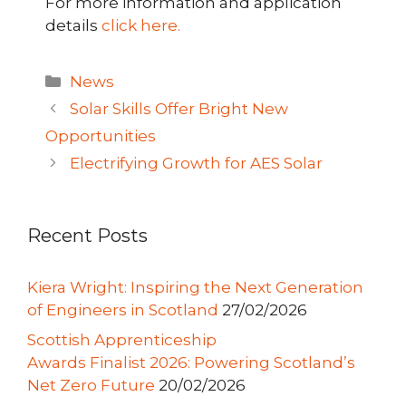
For more information and application
details
click here.
Categories
News
Solar Skills Offer Bright New
Opportunities
Electrifying Growth for AES Solar
Recent Posts
Kiera Wright: Inspiring the Next Generation
of Engineers in Scotland
27/02/2026
Scottish Apprenticeship
Awards Finalist 2026: Powering Scotland’s
Net Zero Future
20/02/2026