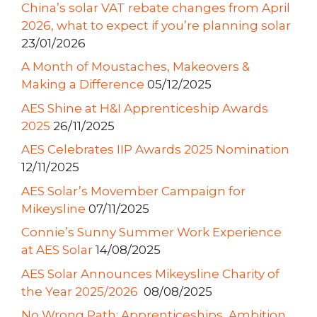
China’s solar VAT rebate changes from April
2026, what to expect if you’re planning solar
23/01/2026
A Month of Moustaches, Makeovers &
Making a Difference
05/12/2025
AES Shine at H&I Apprenticeship Awards
2025
26/11/2025
AES Celebrates IIP Awards 2025 Nomination
12/11/2025
AES Solar’s Movember Campaign for
Mikeysline
07/11/2025
Connie’s Sunny Summer Work Experience
at AES Solar
14/08/2025
AES Solar Announces Mikeysline Charity of
the Year 2025/2026
08/08/2025
No Wrong Path: Apprenticeships, Ambition