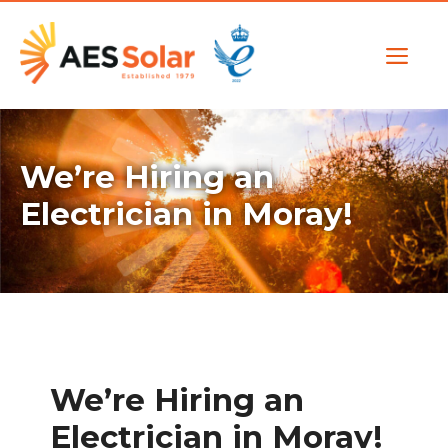
Skip
to
Me
content
We’re Hiring an
Electrician in Moray!
We’re Hiring an
Electrician in Moray!