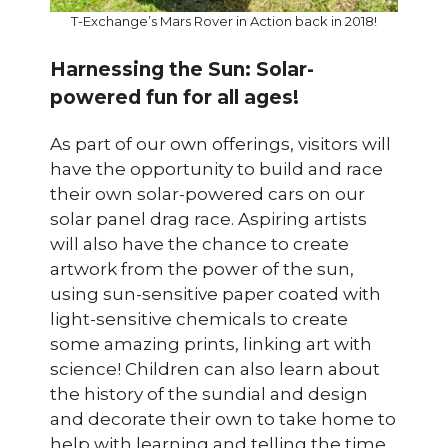
T-Exchange’s Mars Rover in Action back in 2018!
Harnessing the Sun: Solar-
powered fun for all ages!
As part of our own offerings, visitors will
have the opportunity to build and race
their own solar-powered cars on our
solar panel drag race. Aspiring artists
will also have the chance to create
artwork from the power of the sun,
using sun-sensitive paper coated with
light-sensitive chemicals to create
some amazing prints, linking art with
science! Children can also learn about
the history of the sundial and design
and decorate their own to take home to
help with learning and telling the time.