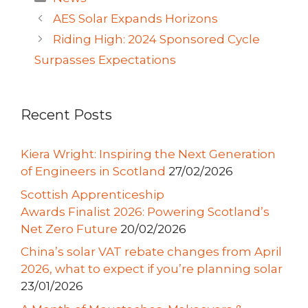
AES Solar Expands Horizons
Riding High: 2024 Sponsored Cycle
Surpasses Expectations
Recent Posts
Kiera Wright: Inspiring the Next Generation
of Engineers in Scotland
27/02/2026
Scottish Apprenticeship
Awards Finalist 2026: Powering Scotland’s
Net Zero Future
20/02/2026
China’s solar VAT rebate changes from April
2026, what to expect if you’re planning solar
23/01/2026