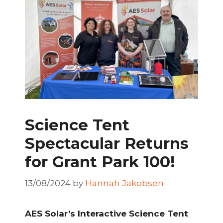
Science Tent
Spectacular Returns
for Grant Park 100!
13/08/2024
by
Hannah Jakobsen
AES Solar’s Interactive Science Tent