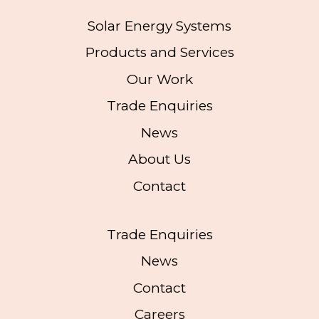
Solar Energy Systems
Products and Services
Our Work
Trade Enquiries
News
About Us
Contact
Trade Enquiries
News
Contact
Careers