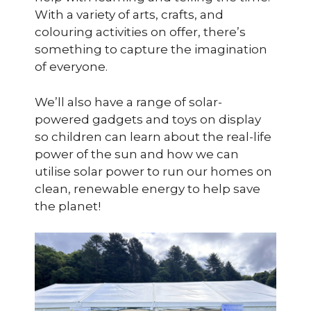
With a variety of arts, crafts, and
colouring activities on offer, there’s
something to capture the imagination
of everyone.
We’ll also have a range of solar-
powered gadgets and toys on display
so children can learn about the real-life
power of the sun and how we can
utilise solar power to run our homes on
clean, renewable energy to help save
the planet!