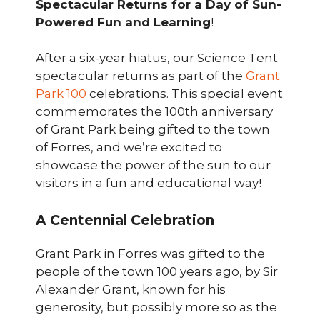
Spectacular Returns for a Day of Sun-
Powered Fun and Learning
!
After a six-year hiatus, our Science Tent
spectacular returns as part of the
Grant
Park 100
celebrations. This special event
commemorates the 100th anniversary
of Grant Park being gifted to the town
of Forres, and we’re excited to
showcase the power of the sun to our
visitors in a fun and educational way!
A Centennial Celebration
Grant Park in Forres was gifted to the
people of the town 100 years ago, by Sir
Alexander Grant, known for his
generosity, but possibly more so as the