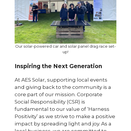
Our solar-powered car and solar panel drag race set-
up!
Inspiring the Next Generation
At AES Solar, supporting local events
and giving back to the community is a
core part of our mission. Corporate
Social Responsibility (CSR) is
fundamental to our value of ‘Harness
Positivity’ as we strive to make a positive
impact by spreading light and joy. As a
local business, we are committed to