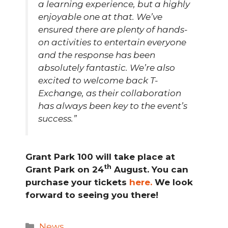
a learning experience, but a highly
enjoyable one at that. We’ve
ensured there are plenty of hands-
on activities to entertain everyone
and the response has been
absolutely fantastic. We’re also
excited to welcome back T-
Exchange, as their collaboration
has always been key to the event’s
success.”
Grant Park 100 will take place at
th
Grant Park on 24
August. You can
purchase your tickets
here.
We look
forward to seeing you there!
Categories
News