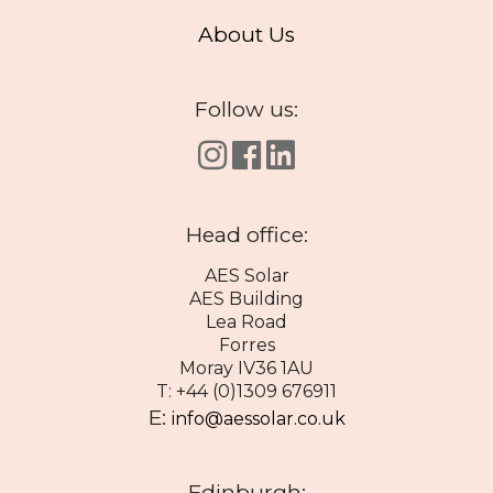
About Us
Follow us:
Head office:
AES Solar
AES Building
Lea Road
Forres
Moray IV36 1AU
T: +44 (0)1309 676911
E:
info@aessolar.co.uk
Edinburgh: