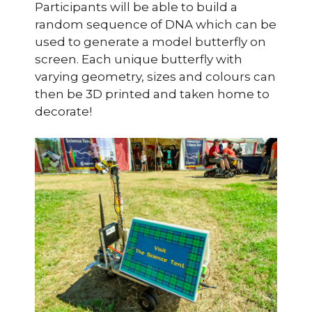
Participants will be able to build a
random sequence of DNA which can be
used to generate a model butterfly on
screen. Each unique butterfly with
varying geometry, sizes and colours can
then be 3D printed and taken home to
decorate!