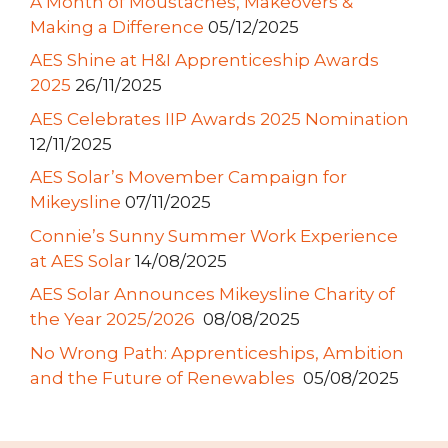
A Month of Moustaches, Makeovers &
Making a Difference
05/12/2025
AES Shine at H&I Apprenticeship Awards
2025
26/11/2025
AES Celebrates IIP Awards 2025 Nomination
12/11/2025
AES Solar’s Movember Campaign for
Mikeysline
07/11/2025
Connie’s Sunny Summer Work Experience
at AES Solar
14/08/2025
AES Solar Announces Mikeysline Charity of
the Year 2025/2026
08/08/2025
No Wrong Path: Apprenticeships, Ambition
and the Future of Renewables
05/08/2025