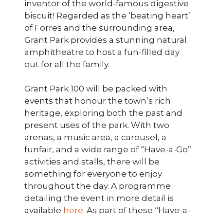
inventor of the world-famous digestive
biscuit! Regarded as the ‘beating heart’
of Forres and the surrounding area,
Grant Park provides a stunning natural
amphitheatre to host a fun-filled day
out for all the family.
Grant Park 100 will be packed with
events that honour the town’s rich
heritage, exploring both the past and
present uses of the park. With two
arenas, a music area, a carousel, a
funfair, and a wide range of “Have-a-Go”
activities and stalls, there will be
something for everyone to enjoy
throughout the day. A programme
detailing the event in more detail is
available
here.
As part of these “Have-a-