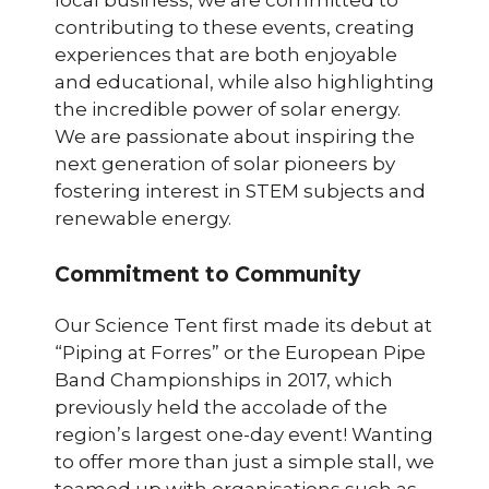
contributing to these events, creating
experiences that are both enjoyable
and educational, while also highlighting
the incredible power of solar energy.
We are passionate about inspiring the
next generation of solar pioneers by
fostering interest in STEM subjects and
renewable energy.
Commitment to Community
Our Science Tent first made its debut at
“Piping at Forres” or the European Pipe
Band Championships in 2017, which
previously held the accolade of the
region’s largest one-day event! Wanting
to offer more than just a simple stall, we