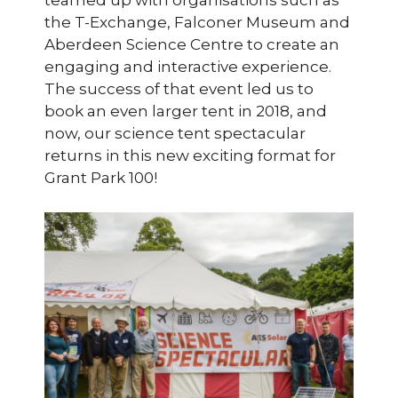
teamed up with organisations such as
the T-Exchange, Falconer Museum and
Aberdeen Science Centre to create an
engaging and interactive experience.
The success of that event led us to
book an even larger tent in 2018, and
now, our science tent spectacular
returns in this new exciting format for
Grant Park 100!