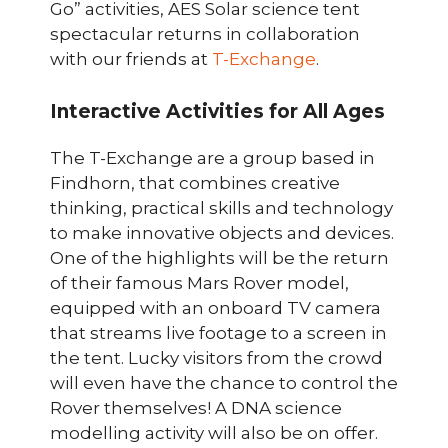
Go” activities, AES Solar science tent
spectacular returns in collaboration
with our friends at
T-Exchange
.
Interactive Activities for All Ages
The T-Exchange are a group based in
Findhorn, that combines creative
thinking, practical skills and technology
to make innovative objects and devices.
One of the highlights will be the return
of their famous Mars Rover model,
equipped with an onboard TV camera
that streams live footage to a screen in
the tent. Lucky visitors from the crowd
will even have the chance to control the
Rover themselves! A DNA science
modelling activity will also be on offer.