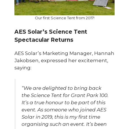
Our first Science Tent from 2017!
AES Solar’s Science Tent
Spectacular Returns
AES Solar’s Marketing Manager, Hannah
Jakobsen, expressed her excitement,
saying:
“We are delighted to bring back
the Science Tent for Grant Park 100.
It’s a true honour to be part of this
event. As someone who joined AES
Solar in 2019, this is my first time
organising such an event. It’s been