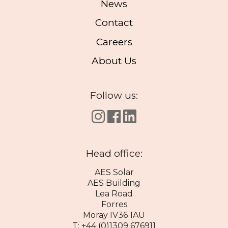
News
Contact
Careers
About Us
Follow us:
Head office:
AES Solar
AES Building
Lea Road
Forres
Moray IV36 1AU
T: +44 (0)1309 676911