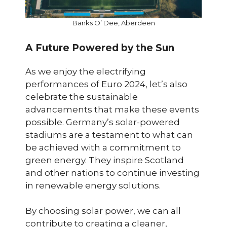
Banks O’ Dee, Aberdeen
A Future Powered by the Sun
As we enjoy the electrifying
performances of Euro 2024, let’s also
celebrate the sustainable
advancements that make these events
possible. Germany’s solar-powered
stadiums are a testament to what can
be achieved with a commitment to
green energy. They inspire Scotland
and other nations to continue investing
in renewable energy solutions.
By choosing solar power, we can all
contribute to creating a cleaner,