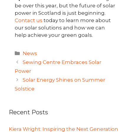
be over this year, but the future of solar
power in Scotland is just beginning.
Contact us
today to learn more about
our solar solutions and how we can
help achieve your green goals.
Categories
News
Sewing Centre Embraces Solar
Power
Solar Energy Shines on Summer
Solstice
Recent Posts
Kiera Wright: Inspiring the Next Generation