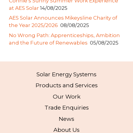
Connie’s Sunny Summer Work Experience
at AES Solar
14/08/2025
AES Solar Announces Mikeysline Charity of
the Year 2025/2026
08/08/2025
No Wrong Path: Apprenticeships, Ambition
and the Future of Renewables
05/08/2025
Solar Energy Systems
Products and Services
Our Work
Trade Enquiries
News
About Us