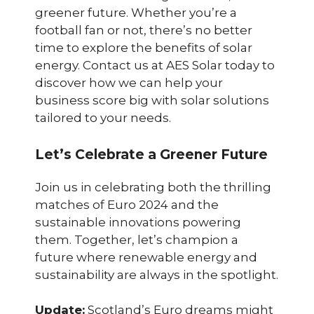
greener future. Whether you’re a
football fan or not, there’s no better
time to explore the benefits of solar
energy. Contact us at AES Solar today to
discover how we can help your
business score big with solar solutions
tailored to your needs.
Let’s Celebrate a Greener Future
Join us in celebrating both the thrilling
matches of Euro 2024 and the
sustainable innovations powering
them. Together, let’s champion a
future where renewable energy and
sustainability are always in the spotlight.
Update:
Scotland’s Euro dreams might