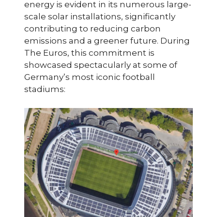
energy is evident in its numerous large-
scale solar installations, significantly
contributing to reducing carbon
emissions and a greener future. During
The Euros, this commitment is
showcased spectacularly at some of
Germany’s most iconic football
stadiums: