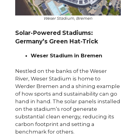
Weser Stadium, Bremen
Solar-Powered Stadiums:
Germany’s Green Hat-Trick
Weser Stadium in Bremen
Nestled on the banks of the Weser
River, Weser Stadium is home to
Werder Bremen and a shining example
of how sports and sustainability can go
hand in hand. The solar panels installed
on the stadium’s roof generate
substantial clean energy, reducing its
carbon footprint and setting a
benchmark for others.