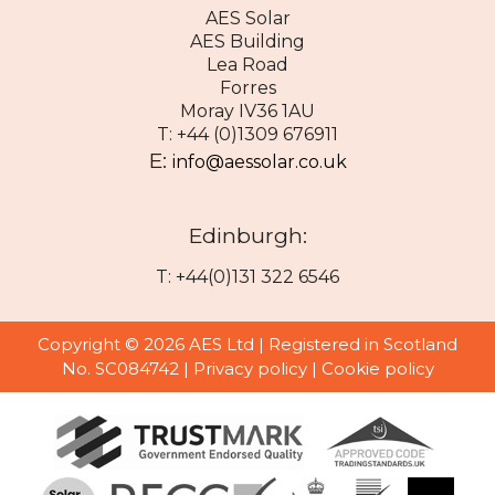
AES Solar
AES Building
Lea Road
Forres
Moray IV36 1AU
T: +44 (0)1309 676911
E:
info@aessolar.co.uk
Edinburgh:
T: +44(0)131 322 6546
Copyright © 2026 AES Ltd | Registered in Scotland
No. SC084742 |
Privacy policy
|
Cookie policy