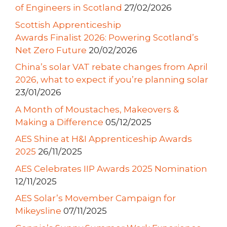
of Engineers in Scotland
27/02/2026
Scottish Apprenticeship
Awards Finalist 2026: Powering Scotland’s
Net Zero Future
20/02/2026
China’s solar VAT rebate changes from April
2026, what to expect if you’re planning solar
23/01/2026
A Month of Moustaches, Makeovers &
Making a Difference
05/12/2025
AES Shine at H&I Apprenticeship Awards
2025
26/11/2025
AES Celebrates IIP Awards 2025 Nomination
12/11/2025
AES Solar’s Movember Campaign for
Mikeysline
07/11/2025