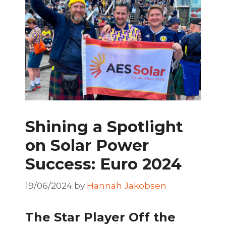
Shining a Spotlight
on Solar Power
Success: Euro 2024
19/06/2024
by
Hannah Jakobsen
The Star Player Off the