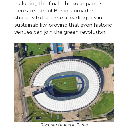
including the final. The solar panels
here are part of Berlin’s broader
strategy to become a leading city in
sustainability, proving that even historic
venues can join the green revolution.
Olympiastadion in Berlin