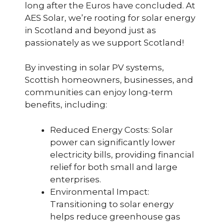
long after the Euros have concluded. At
AES Solar, we’re rooting for solar energy
in Scotland and beyond just as
passionately as we support Scotland!
By investing in solar PV systems,
Scottish homeowners, businesses, and
communities can enjoy long-term
benefits, including:
Reduced Energy Costs: Solar
power can significantly lower
electricity bills, providing financial
relief for both small and large
enterprises.
Environmental Impact:
Transitioning to solar energy
helps reduce greenhouse gas