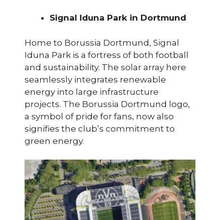
Signal Iduna Park in Dortmund
Home to Borussia Dortmund, Signal
Iduna Park is a fortress of both football
and sustainability. The solar array here
seamlessly integrates renewable
energy into large infrastructure
projects. The Borussia Dortmund logo,
a symbol of pride for fans, now also
signifies the club’s commitment to
green energy.