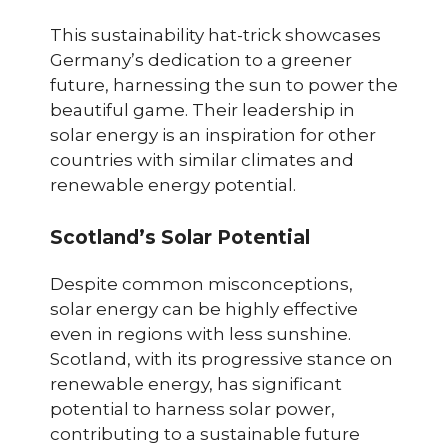
This sustainability hat-trick showcases
Germany’s dedication to a greener
future, harnessing the sun to power the
beautiful game. Their leadership in
solar energy is an inspiration for other
countries with similar climates and
renewable energy potential.
Scotland’s Solar Potential
Despite common misconceptions,
solar energy can be highly effective
even in regions with less sunshine.
Scotland, with its progressive stance on
renewable energy, has significant
potential to harness solar power,
contributing to a sustainable future