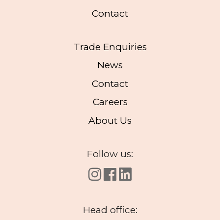
Contact
Trade Enquiries
News
Contact
Careers
About Us
Follow us:
Head office: