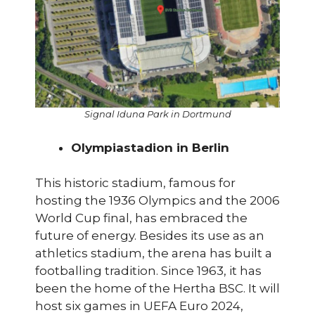
Signal Iduna Park in Dortmund
Olympiastadion in Berlin
This historic stadium, famous for
hosting the 1936 Olympics and the 2006
World Cup final, has embraced the
future of energy. Besides its use as an
athletics stadium, the arena has built a
footballing tradition. Since 1963, it has
been the home of the Hertha BSC. It will
host six games in UEFA Euro 2024,