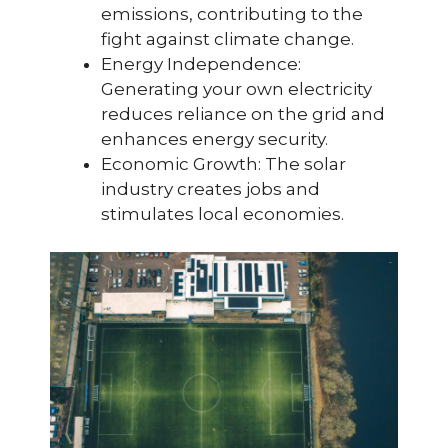
emissions, contributing to the
fight against climate change.
Energy Independence:
Generating your own electricity
reduces reliance on the grid and
enhances energy security.
Economic Growth: The solar
industry creates jobs and
stimulates local economies.