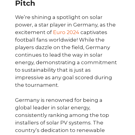
Pitch
We’re shining a spotlight on solar
power, a star player in Germany, as the
excitement of
Euro 2024
captivates
football fans worldwide! While the
players dazzle on the field, Germany
continues to lead the way in solar
energy, demonstrating a commitment
to sustainability that is just as
impressive as any goal scored during
the tournament.
Germany is renowned for being a
global leader in solar energy,
consistently ranking among the top
installers of solar PV systems. The
country’s dedication to renewable